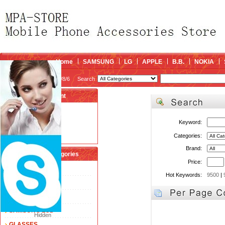
Home
SAMSUNG
LG
APPLE
B.B.
NOKIA
2026/8/6
Search
My account
Register
/
Login
Keyword:
Shopping Cart(0)
Compare Now(0)
Categories:
Brand:
Shopping Categories
Price:
FLEX CABLE
Hot Keywords:
9500
|
TOUCH SCREEN
LCD
SAMSUNG LCD
Hidden
GLASSES