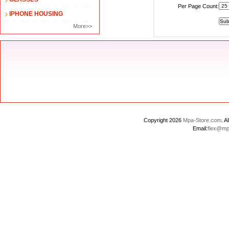
Per Page Count:
IPHONE HOUSING
More>>
Copyright 2026
Mpa-Store.com
. 
Email:
flex@mp