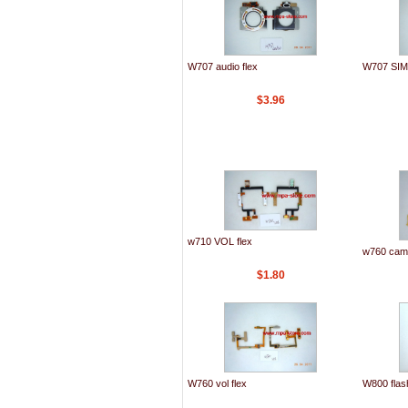
W707 audio flex
W707 SIM 
$3.96
w710 VOL flex
w760 came
$1.80
W760 vol flex
W800 flash