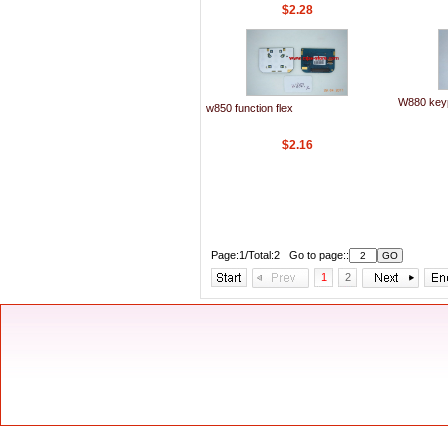
$2.28
W880 keyp
w850 function flex
$2.16
Page:1/Total:2 Go to page::
1
2