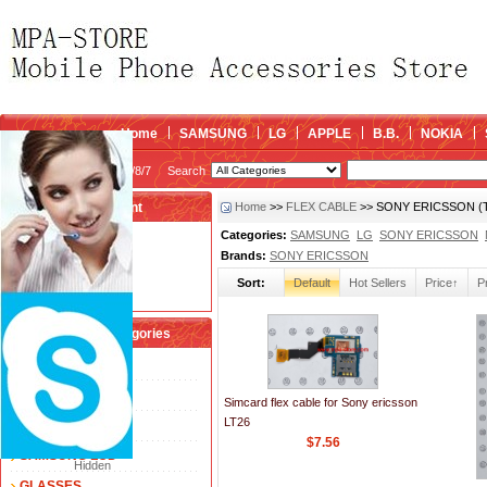
Home
SAMSUNG
LG
APPLE
B.B.
NOKIA
2026/8/7
Search
My account
Home
>>
FLEX CABLE
>> SONY ERICSSON (Tot
Categories:
SAMSUNG
LG
SONY ERICSSON
Register
/
Login
Brands:
SONY ERICSSON
Shopping Cart(0)
Sort:
Default
Hot Sellers
Price↑
P
Compare Now(0)
Shopping Categories
FLEX CABLE
TOUCH SCREEN
Simcard flex cable for Sony ericsson
LT26
LCD
$7.56
SAMSUNG LCD
Hidden
GLASSES