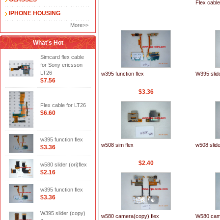
Flex cable
IPHONE HOUSING
More>>
What's Hot
Simcard flex cable
for Sony ericsson
LT26
w395 function flex
W395 slide
$7.56
$3.36
Flex cable for LT26
$6.60
w395 function flex
w508 sim flex
w508 slide
$3.36
$2.40
w580 slider (ori)flex
$2.16
w395 function flex
$3.36
W395 slider (copy)
w580 camera(copy) flex
W580 cam