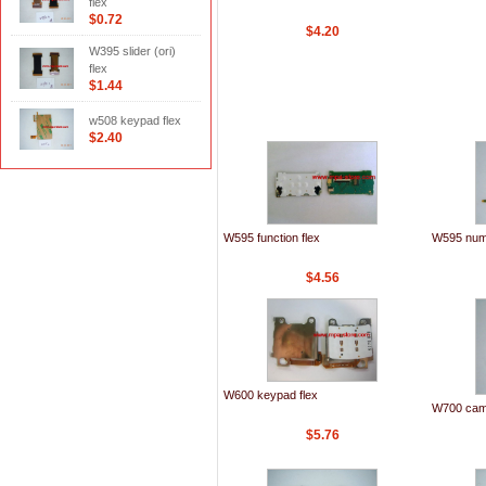
flex
$0.72
$4.20
W395 slider (ori)
flex
$1.44
w508 keypad flex
$2.40
W595 function flex
W595 numb
$4.56
W600 keypad flex
W700 came
$5.76