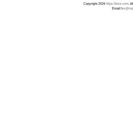
Copyright 2026
Mpa-Store.com
. 
Email:
flex@mp