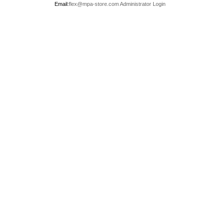
Email:
flex@mpa-store.com
Administrator Login