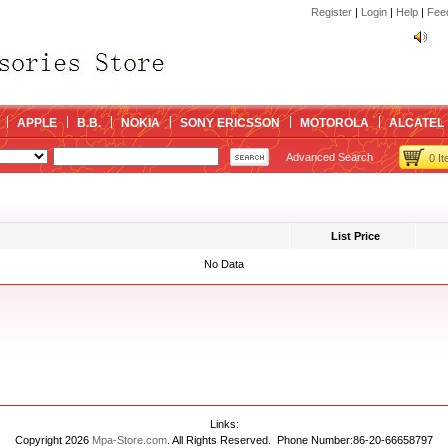
Register
|
Login
|
Help
|
Fee
kin
kin
APPLE
B.B.
NOKIA
SONY ERICSSON
MOTOROLA
ALCATEL
Advanced Search
0 I
List Price
No Data
Links:
Copyright 2026
Mpa-Store.com
. All Rights Reserved. Phone Number:86-20-66658797