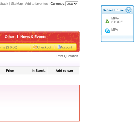
dback
|
SiteMap
|
Add to favorites
|
Currency:
gbox
MPA-
STORE
gbox
MPA
Other
News & Events
tems ($ 0.00)
Checkout
Account
Print Quotation
Price
In Stock.
Add to cart