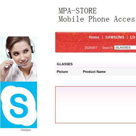
Home
SAMSUNG
LG
2026/8/7
Search
GLASSES
Picture
Product Name
Hidden