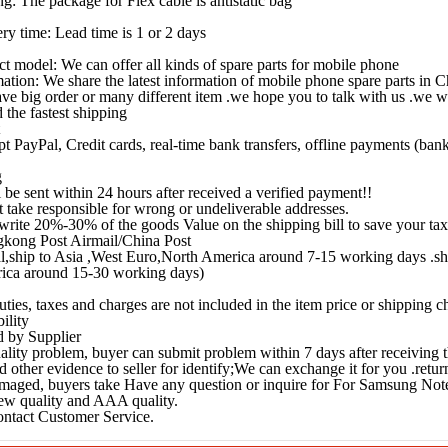
ng: The package for Flex cable is antistatic bag
ery time: Lead time is 1 or 2 days
ct model: We can offer all kinds of spare parts for mobile phone
mation: We share the latest information of mobile phone spare parts in 
ave big order or many different item .we hope you to talk with us .we wi
 the fastest shipping
t PayPal, Credit cards, real-time bank transfers, offline payments (ba
g
l be sent within 24 hours after received a verified payment!!
 take responsible for wrong or undeliverable addresses.
write 20%-30% of the goods Value on the shipping bill to save your tax
kong Post Airmail/China Post
l,ship to Asia ,West Euro,North America around 7-15 working days .sh
ica around 15-30 working days)
uties, taxes and charges are not included in the item price or shipping 
ility
 by Supplier
 quality problem, buyer can submit problem within 7 days after receiving
d other evidence to seller for identify;We can exchange it for you .retur
aged, buyers take Have any question or inquire for For Samsung Not
w quality and AAA quality.
ontact Customer Service.