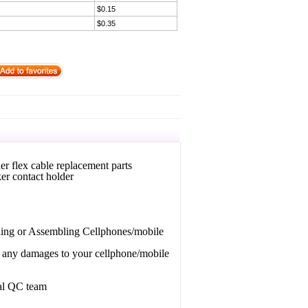
$0.15
$0.35
 flex cable replacement parts
er contact holder
bling or Assembling Cellphones/mobile
or any damages to your cellphone/mobile
nal QC team