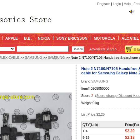
kin
Register
|
Login
|
Help
|
Fee
kin
APPLE
B.B.
NOKIA
SONY ERICSSON
MOTOROLA
ALCATEL
Advanced Search
0 I
FLEX CABLE
>>
SAMSUNG
>>
SAMSUNG
>> Note 2 N7100/N7105 Handsfree & earphone sp
Note 2 N7100/N7105 Handsfree &
cable for Samsung Galaxy Note 2 
Brand:
SAMSUNG
Item#:0205050000
Score:
2
(Score change Discount Vouc
Weight:0 kg.
List Price:
$2.25
QTY(Unit)
Price(Per 
$2.20
1-4
$2.18
5-19