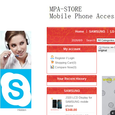
Home
SAMSUNG
LG
2026/8/9
Search
Home
>>
My account
original
Register
/
Login
Shopping Cart(0)
Compare Now(0)
Your Recent History
SAMSUNG
J320 LCD Display for
SAMSUNG mobile
phone
$348.00
Hidden