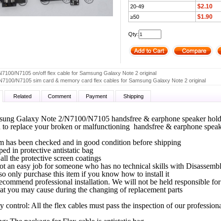
$2.10
20-49
$1.90
≥50
Qty:
N7100/N7105 on/off flex cable for Samsung Galaxy Note 2 original
N7100/N7105 sim card & memory card flex cables for Samsung Galaxy Note 2 original
Related
Comment
Payment
Shipping
ung Galaxy Note 2/N7100/N7105 handsfree & earphone speaker holder
ed to replace your broken or malfunctioning handsfree & earphone speak
m has been checked and in good condition before shipping
pped in protective antistatic bag
all the protective screen coatings
not an easy job for someone who has no technical skills with Disassem
so only purchase this item if you know how to install it
ecommend professional installation. We will not be held responsible f
at you may cause during the changing of replacement parts
ty control: All the flex cables must pass the inspection of our professio