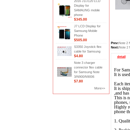
2016 J1/J120 LCD
Display for
SAMAUNG mobile
phone
$345.00
J7 LCD Display for
Samsung Mobile
Phone
$505.00
Prev:
Note 2 
S3350 Joystick flex
Next:
Note 2 
cable for Samsung
$4.80
detail
Note 3 charger
connector flex cable
For Sams
for Samsung Note
It is us
3/N900/N9006
$7.80
Each ite
It is shi
More>>
,and has 
This is 
phones, 
Highly r
phone th
1. Quali