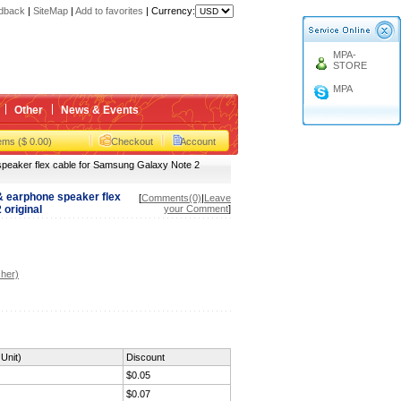
gbox
dback
|
SiteMap
|
Add to favorites
|
Currency:
MPA-
STORE
gbox
MPA
Other
News & Events
tems ($ 0.00)
Checkout
Account
eaker flex cable for Samsung Galaxy Note 2
 earphone speaker flex
[
Comments(0)
|
Leave
original
your Comment
]
her)
Unit)
Discount
$0.05
$0.07