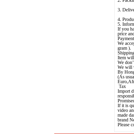
2. Packi
3. Deliv
4. Produ
5. Infor
If you h
price and
Payment
We accep
gram ).
Shippin
Item wil
We don’t
We will 
By Hong
(As usua
Euro,Afr
Tax
Import d
responsib
Promised
If it is
video an
made dam
brand Ne
Please c