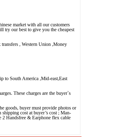
Chinese market with all our customers
ll try our best to give you the cheapest
nk transfers , Western Union ,Money
ip to South America ,Mid-east,East
charges. These charges are the buyer`s
 the goods, buyer must provide photos or
n shipping cost at buyer’s cost ; Man-
e 2 Handsfree & Earphone flex cable