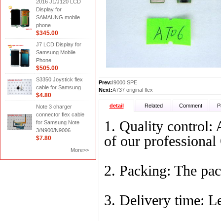
2016 J1/J120 LCD
Display for
SAMAUNG mobile
phone
$345.00
J7 LCD Display for
Samsung Mobile
Phone
$505.00
S3350 Joystick flex
Prev:
I9000 SPE
cable for Samsung
Next:
A737 original flex
$4.80
detail
Related
Comment
P
Note 3 charger
connector flex cable
1. Quality control: 
for Samsung Note
3/N900/N9006
of our professiona
$7.80
More>>
2. Packing: The pack
3. Delivery time: L