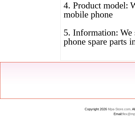
4. Product model: We
mobile phone
5. Information: We 
phone spare parts i
Copyright 2026
Mpa-Store.com
. 
Email:
flex@mp